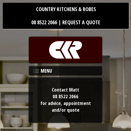
COUNTRY KITCHENS & ROBES
08 8522 2066
|
REQUEST A QUOTE
MENU
Contact Matt
08 8522 2066
for advice,
appointment
and/or quote