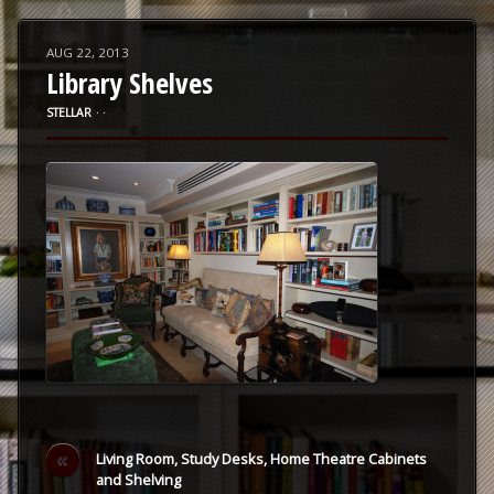
AUG 22, 2013
Library Shelves
STELLAR
⋅
⋅
«
Living Room, Study Desks, Home Theatre Cabinets
and Shelving