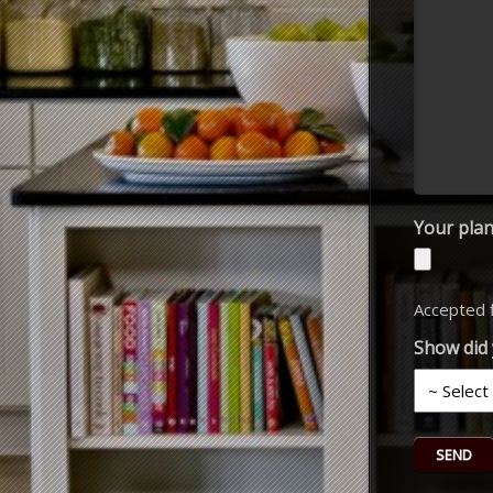
Your plan
Accepted fi
Show did 