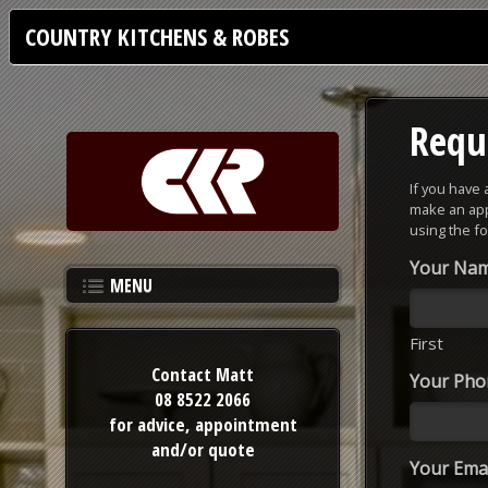
COUNTRY KITCHENS & ROBES
Requ
If you have
make an app
using the f
Your Na
MENU
First
Contact Matt
Your Ph
08 8522 2066
for advice,
appointment
and/or quote
Your Emai