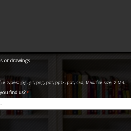
s or drawings
le types: jpg, gif, png, pdf, pptx, ppt, cad, Max. file size: 2 MB.
you find us?
*