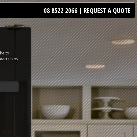
08 8522 2066
|
REQUEST A QUOTE
ke to
tact us by