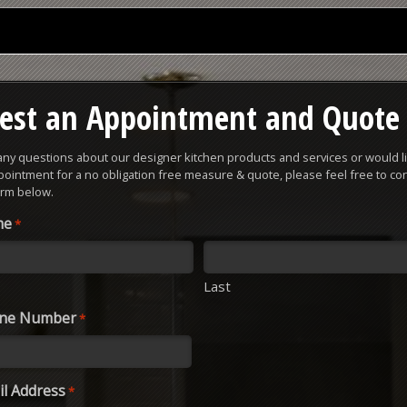
est an Appointment and Quote
 any questions about our designer kitchen products and services or would li
ointment for a no obligation free measure & quote, please feel free to con
orm below.
me
*
Last
one Number
*
l Address
*