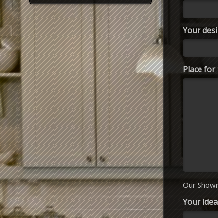
Your desi
Place fo
Our Showr
Your idea