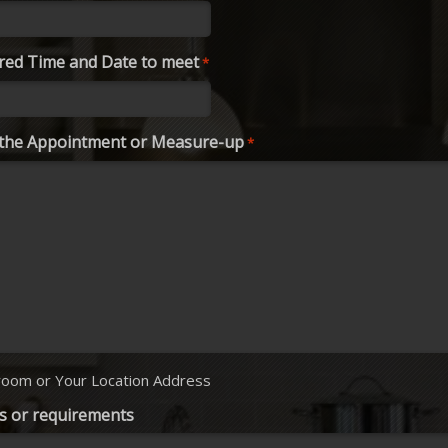
red Time and Date to meet
*
r the Appointment or Measure-up
*
oom or Your Location Address
s or requirements