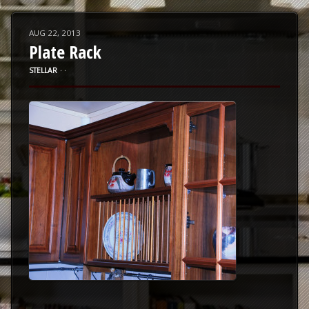
AUG 22, 2013
Plate Rack
STELLAR
⋅
⋅