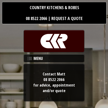
COUNTRY KITCHENS & ROBES
08 8522 2066
|
REQUEST A QUOTE
MENU
Contact Matt
08 8522 2066
for advice,
appointment
and/or quote