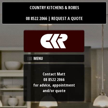
COUNTRY KITCHENS & ROBES
08 8522 2066
|
REQUEST A QUOTE
MENU
Contact Matt
08 8522 2066
for advice,
appointment
and/or quote