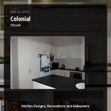
AUG 22, 2013
Colonial
STELLAR
⋅
⋅
«
Kitchen Designs, Renovations and Makeovers